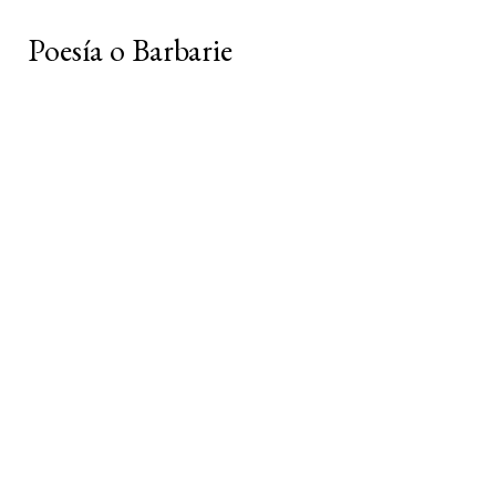
Poesía o Barbarie