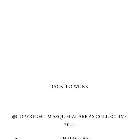
BACK TO WORK
@COPYRIGHT MASQUEPALABRAS COLLECTIVE
2024
INSTAGRAM