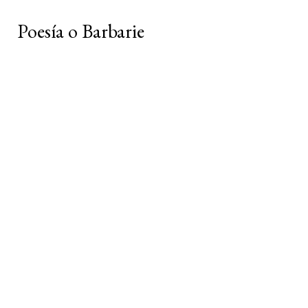
Poesía o Barbarie