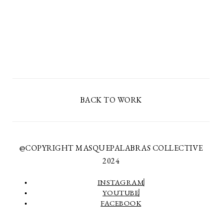
BACK TO WORK
@COPYRIGHT MASQUEPALABRAS COLLECTIVE
2024
INSTAGRAM
YOUTUBE
FACEBOOK