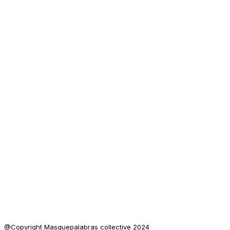
@Copyright Masquepalabras collective 2024