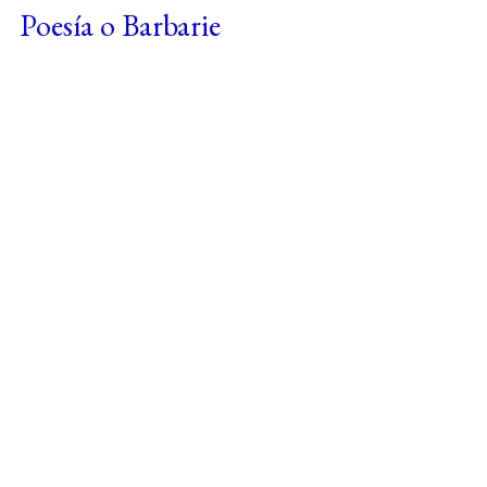
Poesía o Barbarie