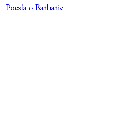
Poesía o Barbarie