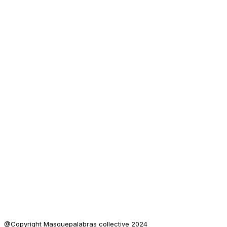
@Copyright Masquepalabras collective 2024