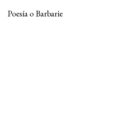
Poesía o Barbarie