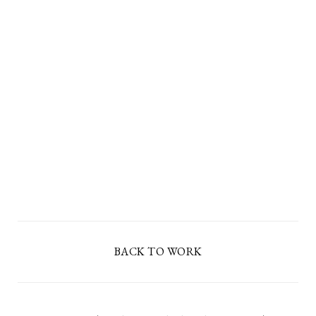
BACK TO WORK