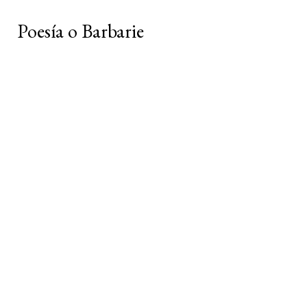
Poesía o Barbarie