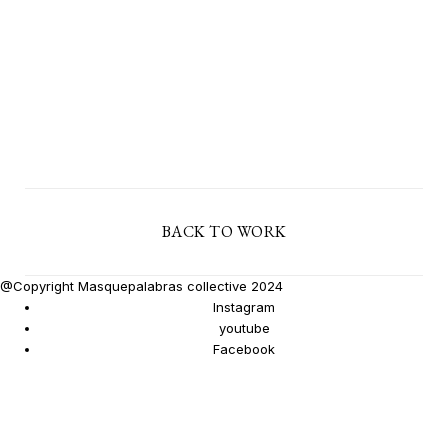
BACK TO WORK
@Copyright Masquepalabras collective 2024
Instagram
youtube
Facebook