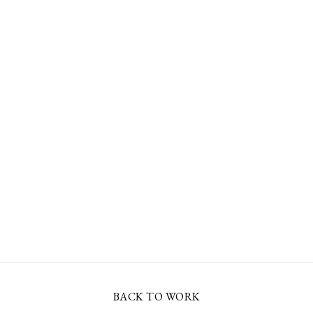
BACK TO WORK