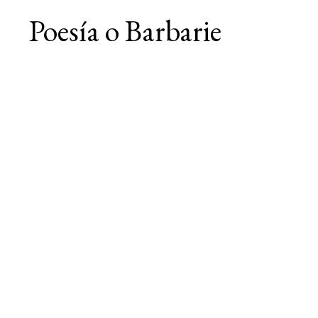
Poesía o Barbarie