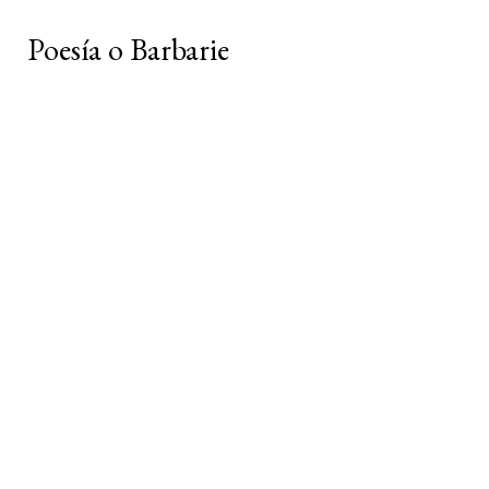
Poesía o Barbarie