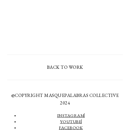
BACK TO WORK
@COPYRIGHT MASQUEPALABRAS COLLECTIVE
2024
INSTAGRAM
YOUTUBE
FACEBOOK