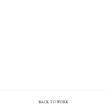
BACK TO WORK