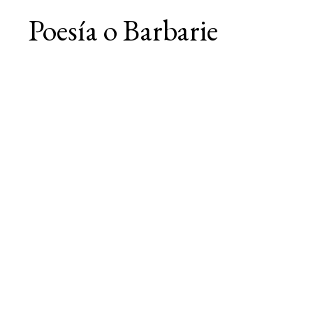
Poesía o Barbarie